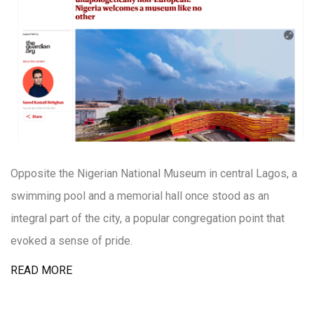
Opposite the Nigerian National Museum in central Lagos, a
swimming pool and a memorial hall once stood as an
integral part of the city, a popular congregation point that
evoked a sense of pride.
READ MORE