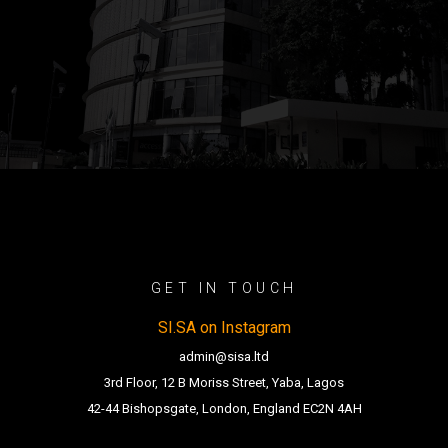
GET IN TOUCH
SI.SA on Instagram
admin@sisa.ltd
3rd Floor, 12 B Moriss Street, Yaba, Lagos
42-44 Bishopsgate, London, England EC2N 4AH