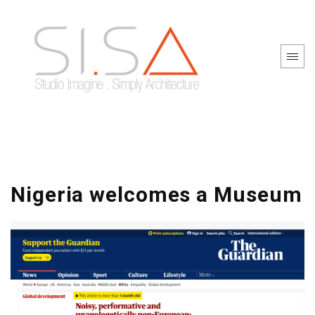
Nigeria welcomes a Museum